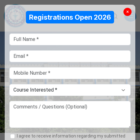
×
Registrations Open 2026
I agree to receive information regarding my submitted