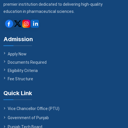
premier institution dedicated to delivering high-quality
education in pharmaceutical sciences.
Admission
Apply Now
Documents Required
Eligibility Criteria
Fee Structure
Quick Link
Vice Chancellor Office (PTU)
Government of Punjab
Punjab Tech Board