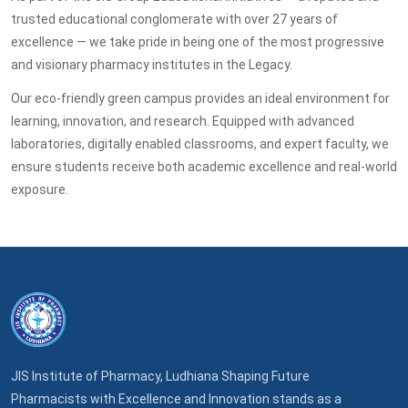
trusted educational conglomerate with over 27 years of
excellence — we take pride in being one of the most progressive
and visionary pharmacy institutes in the Legacy.
Our eco-friendly green campus provides an ideal environment for
learning, innovation, and research. Equipped with advanced
laboratories, digitally enabled classrooms, and expert faculty, we
ensure students receive both academic excellence and real-world
exposure.
JIS Institute of Pharmacy, Ludhiana Shaping Future
Pharmacists with Excellence and Innovation stands as a