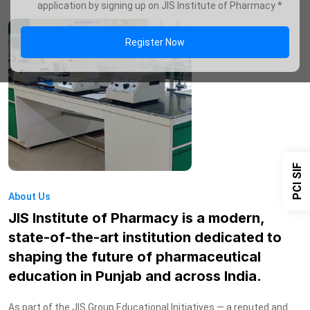
application by signing up on JIS Institute of Pharmacy *
Register Now
PCI SIF
About Us
JIS Institute of Pharmacy is a modern,
state-of-the-art institution dedicated to
shaping the future of pharmaceutical
education in Punjab and across India.
As part of the JIS Group Educational Initiatives — a reputed and