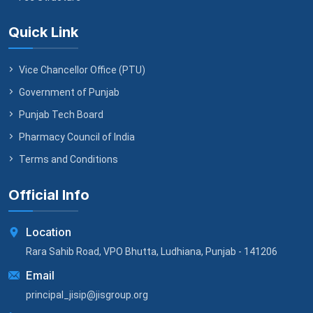
Quick Link
Vice Chancellor Office (PTU)
Government of Punjab
Punjab Tech Board
Pharmacy Council of India
Terms and Conditions
Official Info
Location
Rara Sahib Road, VPO Bhutta, Ludhiana, Punjab - 141206
Email
principal_jisip@jisgroup.org