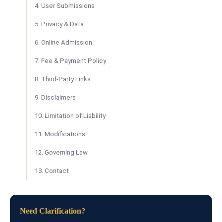
4. User Submissions
5. Privacy & Data
6. Online Admission
7. Fee & Payment Policy
8. Third-Party Links
9. Disclaimers
10. Limitation of Liability
11. Modifications
12. Governing Law
13. Contact
Need Clarification?