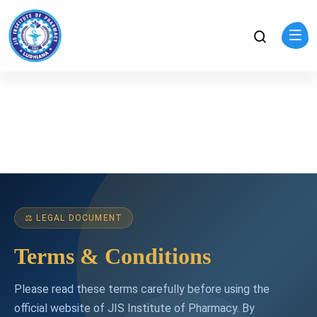
⚖ LEGAL DOCUMENT
Terms & Conditions
Please read these terms carefully before using the
official website of JIS Institute of Pharmacy. By