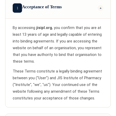
Acceptance of Terms
1
▼
By accessing
jisipl.org
, you confirm that you are at
least 13 years of age and legally capable of entering
into binding agreements. If you are accessing the
website on behalf of an organisation, you represent
that you have authority to bind that organisation to
these terms.
These Terms constitute a legally binding agreement
between you ("User") and JIS Institute of Pharmacy
("Institute", "we", "us"). Your continued use of the
website following any amendment of these Terms
constitutes your acceptance of those changes.