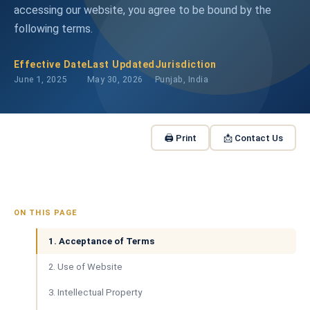
accessing our website, you agree to be bound by the
following terms.
Effective Date
Last Updated
Jurisdiction
June 1, 2025
May 30, 2026
Punjab, India
🖨 Print
📩 Contact Us
ON THIS PAGE
1. Acceptance of Terms
2. Use of Website
3. Intellectual Property