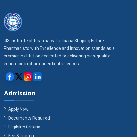
to the Institute in the preceding three months.
competent courts located in
Ludhiana, Punjab,
Address:
JIS Institute of Pharmacy, Rara Sahib
Road, VPO Bhutta, Ludhiana, Punjab – 141206
India
.
Email:
principal_jisip@jisgroup.org
Before initiating legal proceedings, both parties
Phone:
+91 98777 85675
agree to attempt resolution through good-faith
WhatsApp:
+91 98777 85675
negotiation for a period of 30 days.
JIS Institute of Pharmacy, Ludhiana Shaping Future
Office hours: Monday to Saturday, 9:00 AM – 5:00 PM
Pharmacists with Excellence and Innovation stands as a
IST (excluding public holidays).
premier institution dedicated to delivering high-quality
education in pharmaceutical sciences.
Admission
Apply Now
Documents Required
Eligibility Criteria
Fee Structure