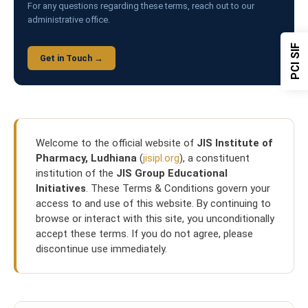
For any questions regarding these terms, reach out to our
administrative office.
PCI SIF
Get in Touch →
Welcome to the official website of
JIS Institute of
Pharmacy, Ludhiana
(
jisipl.org
), a constituent
institution of the
JIS Group Educational
Initiatives
. These Terms & Conditions govern your
access to and use of this website. By continuing to
browse or interact with this site, you unconditionally
accept these terms. If you do not agree, please
discontinue use immediately.