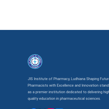
JIS Institute of Pharmacy, Ludhiana Shaping Futur
Pharmacists with Excellence and Innovation stan
as a premier institution dedicated to delivering hig
quality education in pharmaceutical sciences.