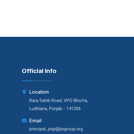
Official Info
Location
Rara Sahib Road, VPO Bhutta,
Ludhiana, Punjab - 141206
Email
principal_jisip@jisgroup.org