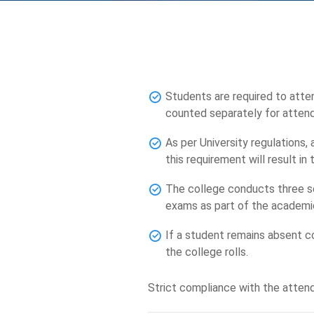
Students are required to atten
counted separately for atten
As per University regulations,
this requirement will result i
The college conducts three se
exams as part of the academi
If a student remains absent co
the college rolls.
Strict compliance with the attend