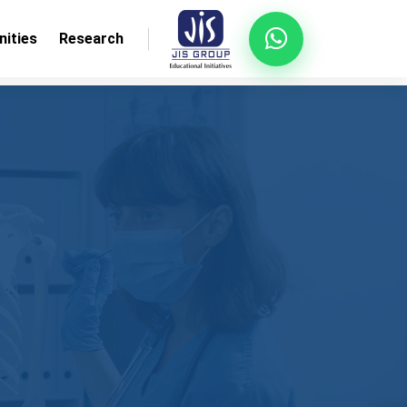
ities
Research