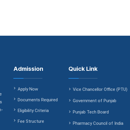
Admission
Quick Link
Apply Now
Vice Chancellor Office (PTU)
e
Documents Required
Government of Punjab
ds
h-
Eligibility Criteria
Punjab Tech Board
Fee Structure
Pharmacy Council of India