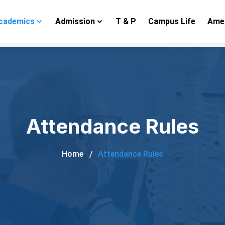
cademics
Admission
T & P
Campus Life
Amen
Attendance Rules
Home
Attendance Rules