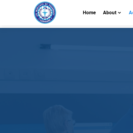
Home
About
A