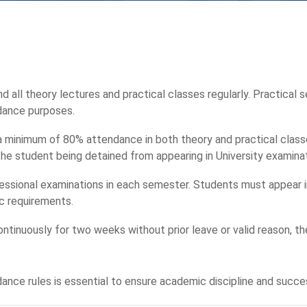
d all theory lectures and practical classes regularly. Practical s
dance purposes.
 a minimum of 80% attendance in both theory and practical class
n the student being detained from appearing in University examina
ssional examinations in each semester. Students must appear in
c requirements.
ntinuously for two weeks without prior leave or valid reason, th
ance rules is essential to ensure academic discipline and succe