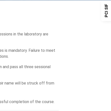
PCI SIF
essions in the laboratory are
es is mandatory. Failure to meet
tions.
 and pass all three sessional
eir name will be struck off from
ssful completion of the course.