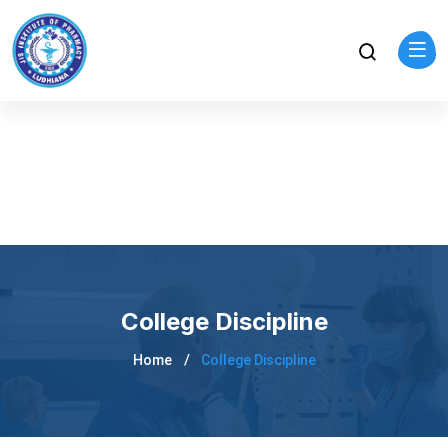
College Discipline
Home
College Discipline