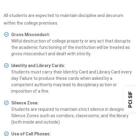
All students are expected to maintain discipline and decorum
within the college premises.
Gross Misconduct:
Wilful destruction of college property or any act that disrupts
the academic functioning of the institution will be treated as
gross misconduct and dealt with strictly.
Identity and Library Cards:
Students must carry their Identity Card and Library Card every
day. Failure to produce these cards when asked by a
competent authority may lead to disciplinary action or
imposition of a fine.
PCI SIF
Silence Zone:
Students are required to maintain strict silence in designated
Silence Zones such as corridors, classrooms, and the library
(both inside and outside).
Use of Cell Phones: