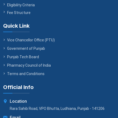
Eligibility Criteria
Fee Structure
Quick Link
Vice Chancellor Office (PTU)
Government of Punjab
Punjab Tech Board
Pharmacy Council of India
Terms and Conditions
Official Info
Location
Rara Sahib Road, VPO Bhutta, Ludhiana, Punjab - 141206
Email