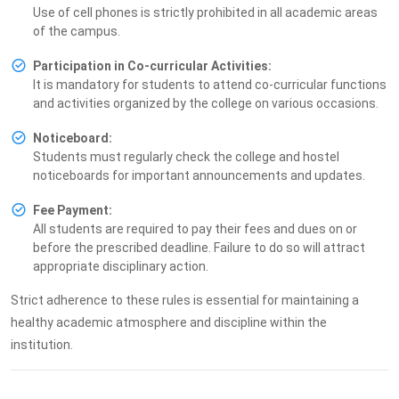
Use of cell phones is strictly prohibited in all academic areas
of the campus.
Participation in Co-curricular Activities:
It is mandatory for students to attend co-curricular functions
and activities organized by the college on various occasions.
Noticeboard:
Students must regularly check the college and hostel
noticeboards for important announcements and updates.
Fee Payment:
All students are required to pay their fees and dues on or
before the prescribed deadline. Failure to do so will attract
appropriate disciplinary action.
Strict adherence to these rules is essential for maintaining a
healthy academic atmosphere and discipline within the
institution.