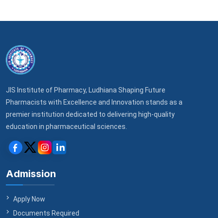
JIS Institute of Pharmacy, Ludhiana Shaping Future
Pharmacists with Excellence and Innovation stands as a
premier institution dedicated to delivering high-quality
education in pharmaceutical sciences.
Admission
Apply Now
Documents Required