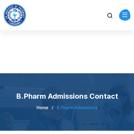
B.Pharm Admissions Contact
Home
B.Pharm Admissions