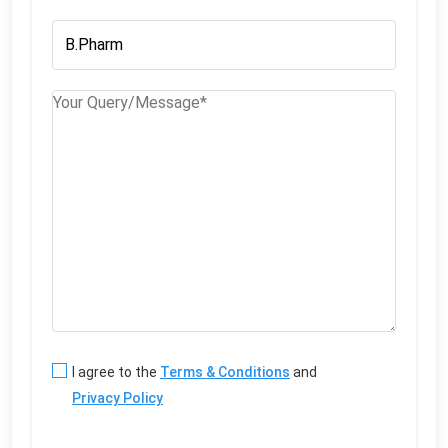
I agree to the
Terms & Conditions
and
Privacy Policy