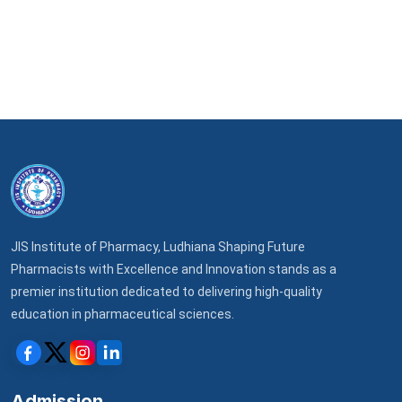
JIS Institute of Pharmacy, Ludhiana Shaping Future
Pharmacists with Excellence and Innovation stands as a
premier institution dedicated to delivering high-quality
education in pharmaceutical sciences.
Admission