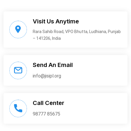
Visit Us Anytime
Rara Sahib Road, VPO Bhutta, Ludhiana, Punjab
– 141206, India
Send An Email
info@jisipl.org
Call Center
98777 85675