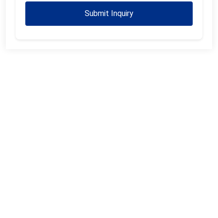
Submit Inquiry