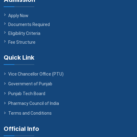
Apply Now
Documents Required
Eligibility Criteria
Fee Structure
Quick Link
Vice Chancellor Office (PTU)
Government of Punjab
Punjab Tech Board
Pharmacy Council of India
Terms and Conditions
Official Info