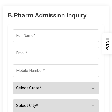
B.Pharm Admission Inquiry
PCI SIF